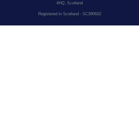
4HQ, Scotland
Registered in Scotland - SC390602