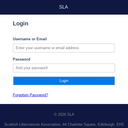
SLA
Login
Username or Email
Password
Forgotten Password?
© 2026 SLA
Scottish Lifesciences Association, 44 Charlotte Square, Edinburgh, EH2